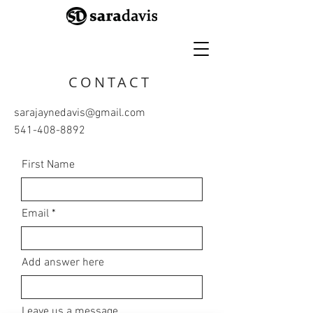
CONTACT
sarajaynedavis@gmail.com
541-408-8892
First Name
Email
Add answer here
Leave us a message...